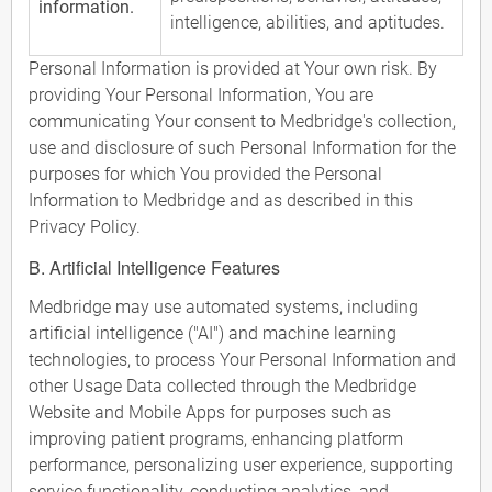
information.
intelligence, abilities, and aptitudes.
Personal Information is provided at Your own risk. By
providing Your Personal Information, You are
communicating Your consent to Medbridge's collection,
use and disclosure of such Personal Information for the
purposes for which You provided the Personal
Information to Medbridge and as described in this
Privacy Policy.
B. Artificial Intelligence Features
Medbridge may use automated systems, including
artificial intelligence ("AI") and machine learning
technologies, to process Your Personal Information and
other Usage Data collected through the Medbridge
Website and Mobile Apps for purposes such as
improving patient programs, enhancing platform
performance, personalizing user experience, supporting
service functionality, conducting analytics, and