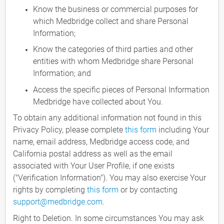
Know the business or commercial purposes for
which Medbridge collect and share Personal
Information;
Know the categories of third parties and other
entities with whom Medbridge share Personal
Information; and
Access the specific pieces of Personal Information
Medbridge have collected about You.
To obtain any additional information not found in this
Privacy Policy, please complete
this form
including Your
name, email address, Medbridge access code, and
California postal address as well as the email
associated with Your User Profile, if one exists
("Verification Information"). You may also exercise Your
rights by completing
this form
or by contacting
support@medbridge.com
.
Right to Deletion. In some circumstances You may ask