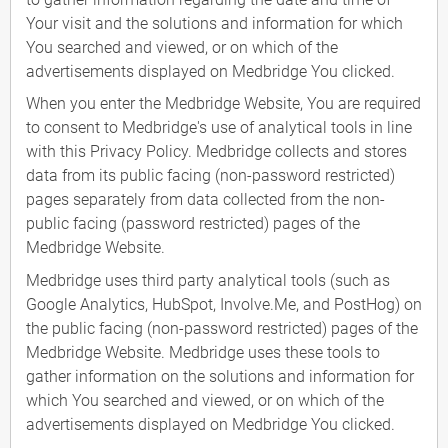
Your visit and the solutions and information for which
You searched and viewed, or on which of the
advertisements displayed on Medbridge You clicked.
When you enter the Medbridge Website, You are required
to consent to Medbridge's use of analytical tools in line
with this Privacy Policy. Medbridge collects and stores
data from its public facing (non-password restricted)
pages separately from data collected from the non-
public facing (password restricted) pages of the
Medbridge Website.
Medbridge uses third party analytical tools (such as
Google Analytics, HubSpot, Involve.Me, and PostHog) on
the public facing (non-password restricted) pages of the
Medbridge Website. Medbridge uses these tools to
gather information on the solutions and information for
which You searched and viewed, or on which of the
advertisements displayed on Medbridge You clicked.