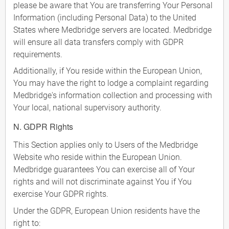
please be aware that You are transferring Your Personal
Information (including Personal Data) to the United
States where Medbridge servers are located. Medbridge
will ensure all data transfers comply with GDPR
requirements.
Additionally, if You reside within the European Union,
You may have the right to lodge a complaint regarding
Medbridge's information collection and processing with
Your local, national supervisory authority.
N. GDPR Rights
This Section applies only to Users of the Medbridge
Website who reside within the European Union.
Medbridge guarantees You can exercise all of Your
rights and will not discriminate against You if You
exercise Your GDPR rights.
Under the GDPR, European Union residents have the
right to: