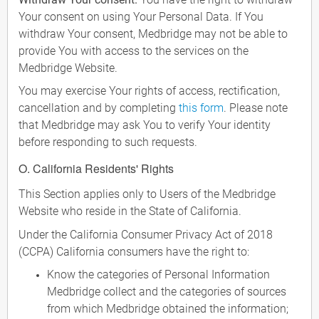
Your consent on using Your Personal Data. If You
withdraw Your consent, Medbridge may not be able to
provide You with access to the services on the
Medbridge Website.
You may exercise Your rights of access, rectification,
cancellation and by completing
this form
. Please note
that Medbridge may ask You to verify Your identity
before responding to such requests.
O. California Residents' Rights
This Section applies only to Users of the Medbridge
Website who reside in the State of California.
Under the California Consumer Privacy Act of 2018
(CCPA) California consumers have the right to:
Know the categories of Personal Information
Medbridge collect and the categories of sources
from which Medbridge obtained the information;