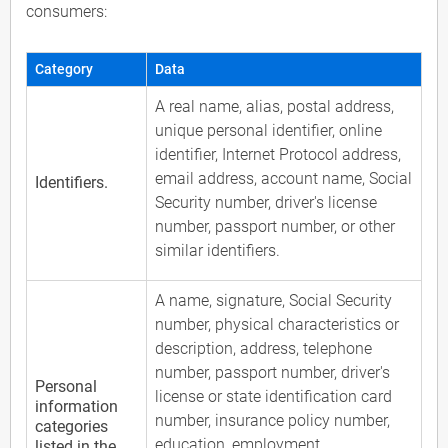
consumers:
Category
Data
A real name, alias, postal address,
unique personal identifier, online
identifier, Internet Protocol address,
email address, account name, Social
Identifiers.
Security number, driver's license
number, passport number, or other
similar identifiers.
A name, signature, Social Security
number, physical characteristics or
description, address, telephone
number, passport number, driver's
Personal
license or state identification card
information
number, insurance policy number,
categories
education, employment,
listed in the