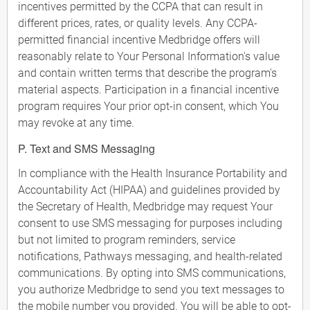
incentives permitted by the CCPA that can result in
different prices, rates, or quality levels. Any CCPA-
permitted financial incentive Medbridge offers will
reasonably relate to Your Personal Information's value
and contain written terms that describe the program's
material aspects. Participation in a financial incentive
program requires Your prior opt-in consent, which You
may revoke at any time.
P. Text and SMS Messaging
In compliance with the Health Insurance Portability and
Accountability Act (HIPAA) and guidelines provided by
the Secretary of Health, Medbridge may request Your
consent to use SMS messaging for purposes including
but not limited to program reminders, service
notifications, Pathways messaging, and health-related
communications. By opting into SMS communications,
you authorize Medbridge to send you text messages to
the mobile number you provided. You will be able to opt-