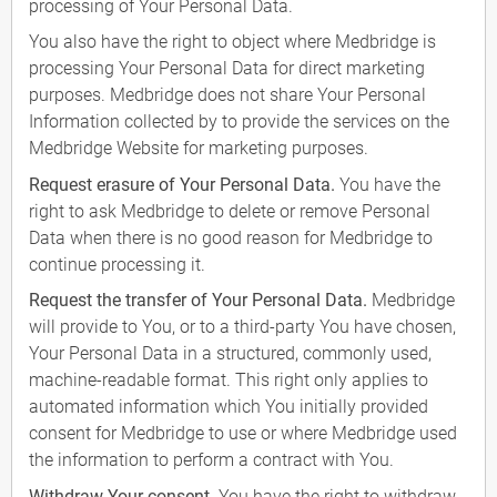
processing of Your Personal Data.
You also have the right to object where Medbridge is
processing Your Personal Data for direct marketing
purposes. Medbridge does not share Your Personal
Information collected by to provide the services on the
Medbridge Website for marketing purposes.
Request erasure of Your Personal Data.
You have the
right to ask Medbridge to delete or remove Personal
Data when there is no good reason for Medbridge to
continue processing it.
Request the transfer of Your Personal Data.
Medbridge
will provide to You, or to a third-party You have chosen,
Your Personal Data in a structured, commonly used,
machine-readable format. This right only applies to
automated information which You initially provided
consent for Medbridge to use or where Medbridge used
the information to perform a contract with You.
Withdraw Your consent.
You have the right to withdraw