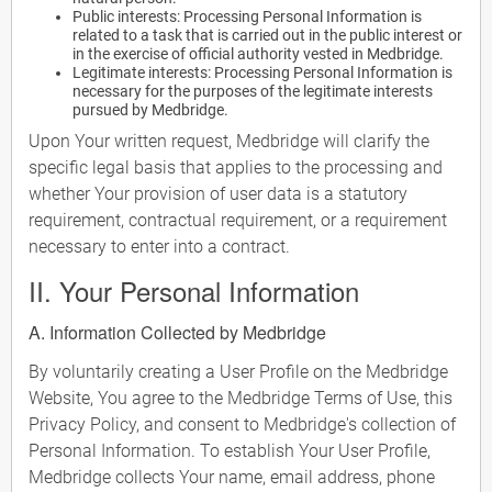
Public interests: Processing Personal Information is
related to a task that is carried out in the public interest or
in the exercise of official authority vested in Medbridge.
Legitimate interests: Processing Personal Information is
necessary for the purposes of the legitimate interests
pursued by Medbridge.
Upon Your written request, Medbridge will clarify the
specific legal basis that applies to the processing and
whether Your provision of user data is a statutory
requirement, contractual requirement, or a requirement
necessary to enter into a contract.
II. Your Personal Information
A. Information Collected by Medbridge
By voluntarily creating a User Profile on the Medbridge
Website, You agree to the Medbridge Terms of Use, this
Privacy Policy, and consent to Medbridge's collection of
Personal Information. To establish Your User Profile,
Medbridge collects Your name, email address, phone