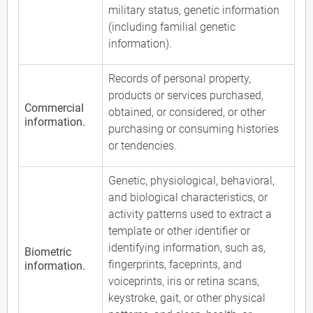
military status, genetic information
(including familial genetic
information).
Records of personal property,
products or services purchased,
Commercial
obtained, or considered, or other
information.
purchasing or consuming histories
or tendencies.
Genetic, physiological, behavioral,
and biological characteristics, or
activity patterns used to extract a
template or other identifier or
identifying information, such as,
Biometric
fingerprints, faceprints, and
information.
voiceprints, iris or retina scans,
keystroke, gait, or other physical