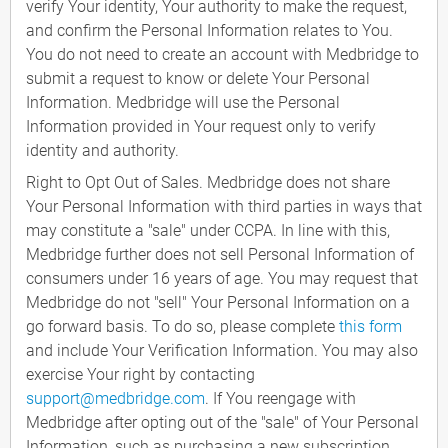
verify Your identity, Your authority to make the request,
and confirm the Personal Information relates to You.
You do not need to create an account with Medbridge to
submit a request to know or delete Your Personal
Information. Medbridge will use the Personal
Information provided in Your request only to verify
identity and authority.
Right to Opt Out of Sales. Medbridge does not share
Your Personal Information with third parties in ways that
may constitute a "sale" under CCPA. In line with this,
Medbridge further does not sell Personal Information of
consumers under 16 years of age. You may request that
Medbridge do not "sell" Your Personal Information on a
go forward basis. To do so, please complete
this form
and include Your Verification Information. You may also
exercise Your right by contacting
support@medbridge.com
. If You reengage with
Medbridge after opting out of the "sale" of Your Personal
Information, such as purchasing a new subscription,