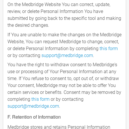
On the Medbridge Website You can correct, update,
review, or delete Personal Information You have
submitted by going back to the specific tool and making
the desired changes.
If You are unable to make the changes on the Medbridge
Website, You can request Medbridge to change, correct,
or delete Personal Information by completing
this form
or by contacting
support@medbridge.com
.
You have the right to withdraw consent to Medbridge's
use or processing of Your Personal Information at any
time. If You refuse to consent to, opt out of, or withdraw
Your consent, Medbridge may not be able to offer You
certain services or benefits. Consent may be removed by
completing
this form
or by contacting
support@medbridge.com
.
F. Retention of Information
Medbridge stores and retains Personal Information