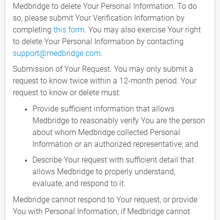
Medbridge to delete Your Personal Information. To do
so, please submit Your Verification Information by
completing
this form
. You may also exercise Your right
to delete Your Personal Information by contacting
support@medbridge.com
.
Submission of Your Request. You may only submit a
request to know twice within a 12-month period. Your
request to know or delete must:
Provide sufficient information that allows
Medbridge to reasonably verify You are the person
about whom Medbridge collected Personal
Information or an authorized representative; and
Describe Your request with sufficient detail that
allows Medbridge to properly understand,
evaluate, and respond to it.
Medbridge cannot respond to Your request, or provide
You with Personal Information, if Medbridge cannot