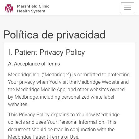
Política de privacidad
I. Patient Privacy Policy
A. Acceptance of Terms
Medbridge Inc. ("Medbridge") is committed to protecting
Your privacy when You visit the Medbridge Website and
the Medbridge Mobile App, and other websites owned
by Medbridge, including personalized white label
websites.
This Privacy Policy explains to You how Medbridge
collects and uses Your Personal Information. This
document should be read in conjunction with the
Medbridge Patient Terms of Use.