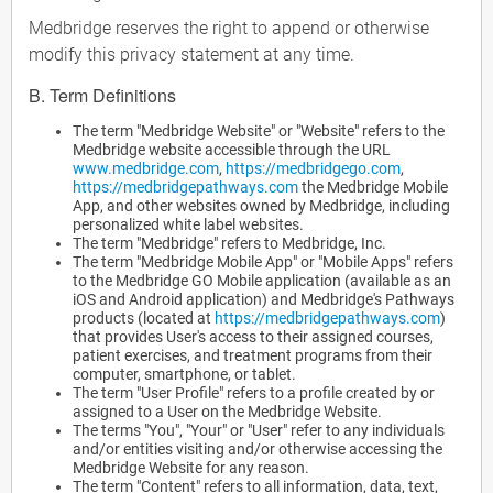
Medbridge reserves the right to append or otherwise
modify this privacy statement at any time.
B. Term Definitions
The term "Medbridge Website" or "Website" refers to the
Medbridge website accessible through the URL
www.medbridge.com
,
https://medbridgego.com
,
https://medbridgepathways.com
the Medbridge Mobile
App, and other websites owned by Medbridge, including
personalized white label websites.
The term "Medbridge" refers to Medbridge, Inc.
The term "Medbridge Mobile App" or "Mobile Apps" refers
to the Medbridge GO Mobile application (available as an
iOS and Android application) and Medbridge's Pathways
products (located at
https://medbridgepathways.com
)
that provides User's access to their assigned courses,
patient exercises, and treatment programs from their
computer, smartphone, or tablet.
The term "User Profile" refers to a profile created by or
assigned to a User on the Medbridge Website.
The terms "You", "Your" or "User" refer to any individuals
and/or entities visiting and/or otherwise accessing the
Medbridge Website for any reason.
The term "Content" refers to all information, data, text,