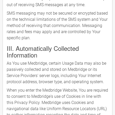
out of receiving SMS messages at any time.
SMS messaging may not be secured or encrypted based
on the technical limitations of the SMS system and Your
method of receiving that communication. Messaging
rates and fees may apply and are controlled by Your
specific plan.
III. Automatically Collected
Information
As You use Medbridge, certain Usage Data may also be
passively collected and stored on Medbridge or its
Service Providers' server logs, including Your Internet
protocol address, browser type, and operating system.
When you enter the Medbridge Website, You are required
to consent to Medbridge's use of Cookies in line with
this Privacy Policy. Medbridge uses Cookies and
navigational data like Uniform Resource Locators (URL)
to gather information regarding the date and time of