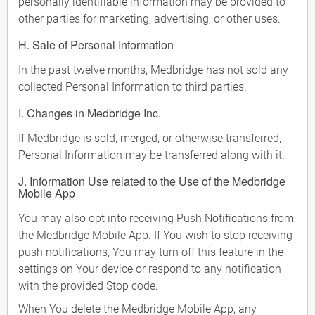
personally identifiable information may be provided to
other parties for marketing, advertising, or other uses.
H. Sale of Personal Information
In the past twelve months, Medbridge has not sold any
collected Personal Information to third parties.
I. Changes in Medbridge Inc.
If Medbridge is sold, merged, or otherwise transferred,
Personal Information may be transferred along with it.
J. Information Use related to the Use of the Medbridge
Mobile App
You may also opt into receiving Push Notifications from
the Medbridge Mobile App. If You wish to stop receiving
push notifications, You may turn off this feature in the
settings on Your device or respond to any notification
with the provided Stop code.
When You delete the Medbridge Mobile App, any