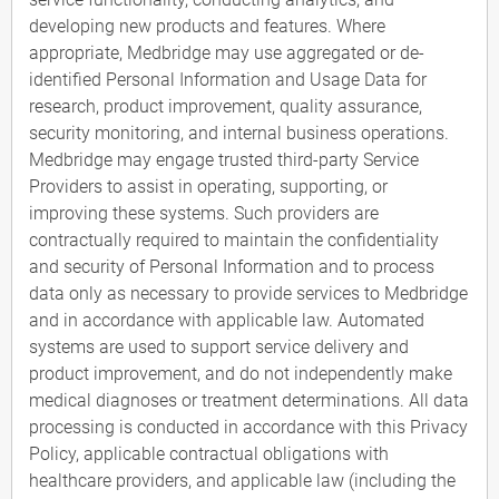
developing new products and features. Where
appropriate, Medbridge may use aggregated or de-
identified Personal Information and Usage Data for
research, product improvement, quality assurance,
security monitoring, and internal business operations.
Medbridge may engage trusted third-party Service
Providers to assist in operating, supporting, or
improving these systems. Such providers are
contractually required to maintain the confidentiality
and security of Personal Information and to process
data only as necessary to provide services to Medbridge
and in accordance with applicable law. Automated
systems are used to support service delivery and
product improvement, and do not independently make
medical diagnoses or treatment determinations. All data
processing is conducted in accordance with this Privacy
Policy, applicable contractual obligations with
healthcare providers, and applicable law (including the