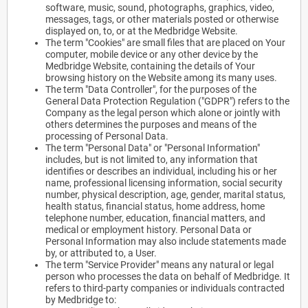
software, music, sound, photographs, graphics, video,
messages, tags, or other materials posted or otherwise
displayed on, to, or at the Medbridge Website.
The term "Cookies" are small files that are placed on Your
computer, mobile device or any other device by the
Medbridge Website, containing the details of Your
browsing history on the Website among its many uses.
The term "Data Controller", for the purposes of the
General Data Protection Regulation ("GDPR") refers to the
Company as the legal person which alone or jointly with
others determines the purposes and means of the
processing of Personal Data.
The term "Personal Data" or "Personal Information"
includes, but is not limited to, any information that
identifies or describes an individual, including his or her
name, professional licensing information, social security
number, physical description, age, gender, marital status,
health status, financial status, home address, home
telephone number, education, financial matters, and
medical or employment history. Personal Data or
Personal Information may also include statements made
by, or attributed to, a User.
The term "Service Provider" means any natural or legal
person who processes the data on behalf of Medbridge. It
refers to third-party companies or individuals contracted
by Medbridge to: