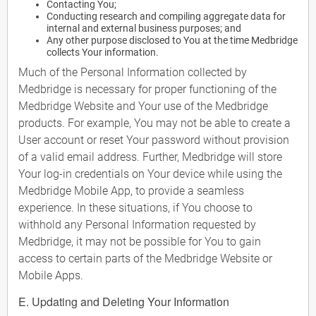
Contacting You;
Conducting research and compiling aggregate data for
internal and external business purposes; and
Any other purpose disclosed to You at the time Medbridge
collects Your information.
Much of the Personal Information collected by
Medbridge is necessary for proper functioning of the
Medbridge Website and Your use of the Medbridge
products. For example, You may not be able to create a
User account or reset Your password without provision
of a valid email address. Further, Medbridge will store
Your log-in credentials on Your device while using the
Medbridge Mobile App, to provide a seamless
experience. In these situations, if You choose to
withhold any Personal Information requested by
Medbridge, it may not be possible for You to gain
access to certain parts of the Medbridge Website or
Mobile Apps.
E. Updating and Deleting Your Information