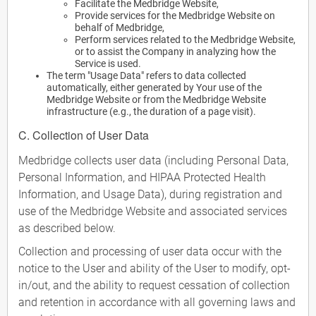
Facilitate the Medbridge Website,
Provide services for the Medbridge Website on
behalf of Medbridge,
Perform services related to the Medbridge Website,
or to assist the Company in analyzing how the
Service is used.
The term "Usage Data" refers to data collected
automatically, either generated by Your use of the
Medbridge Website or from the Medbridge Website
infrastructure (e.g., the duration of a page visit).
C. Collection of User Data
Medbridge collects user data (including Personal Data,
Personal Information, and HIPAA Protected Health
Information, and Usage Data), during registration and
use of the Medbridge Website and associated services
as described below.
Collection and processing of user data occur with the
notice to the User and ability of the User to modify, opt-
in/out, and the ability to request cessation of collection
and retention in accordance with all governing laws and