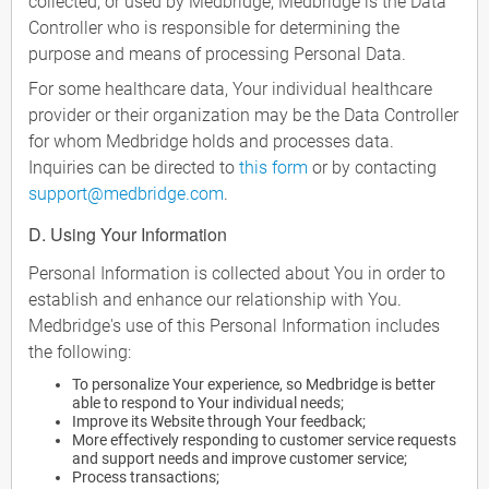
collected, or used by Medbridge, Medbridge is the Data
Controller who is responsible for determining the
purpose and means of processing Personal Data.
For some healthcare data, Your individual healthcare
provider or their organization may be the Data Controller
for whom Medbridge holds and processes data.
Inquiries can be directed to
this form
or by contacting
support@medbridge.com
.
D. Using Your Information
Personal Information is collected about You in order to
establish and enhance our relationship with You.
Medbridge's use of this Personal Information includes
the following:
To personalize Your experience, so Medbridge is better
able to respond to Your individual needs;
Improve its Website through Your feedback;
More effectively responding to customer service requests
and support needs and improve customer service;
Process transactions;