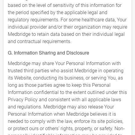
based on the level of sensitivity of this information for
the period specified by the applicable legal and
regulatory requirements. For some healthcare data, Your
individual provider and/or their organization may require
Medbridge to retain data based on their individual legal
and contractual requirements.
G. Information Sharing and Disclosure
Medbridge may share Your Personal Information with
trusted third parties who assist Medbridge in operating
its Website, conducting its business, or serving You, as
long as those parties agree to keep this Personal
Information confidential to the extent outlined under this
Privacy Policy and consistent with all applicable laws
and regulations. Medbridge may also release Your
Personal Information when Medbridge believes it is
needed to comply with the law, enforce its site policies,
or protect ours or others' rights, property, or safety. Non-