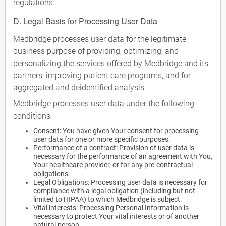
regulations.
D. Legal Basis for Processing User Data
Medbridge processes user data for the legitimate
business purpose of providing, optimizing, and
personalizing the services offered by Medbridge and its
partners, improving patient care programs, and for
aggregated and deidentified analysis.
Medbridge processes user data under the following
conditions:
Consent: You have given Your consent for processing
user data for one or more specific purposes.
Performance of a contract: Provision of user data is
necessary for the performance of an agreement with You,
Your healthcare provider, or for any pre-contractual
obligations.
Legal Obligations: Processing user data is necessary for
compliance with a legal obligation (including but not
limited to HIPAA) to which Medbridge is subject.
Vital interests: Processing Personal Information is
necessary to protect Your vital interests or of another
natural person.