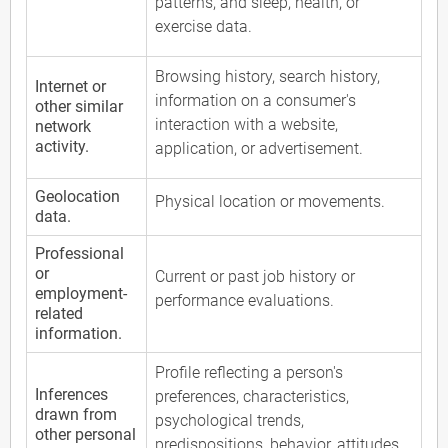
patterns, and sleep, health, or
exercise data.
Browsing history, search history,
Internet or
information on a consumer's
other similar
interaction with a website,
network
activity.
application, or advertisement.
Geolocation
Physical location or movements.
data.
Professional
or
Current or past job history or
employment-
performance evaluations.
related
information.
Profile reflecting a person's
Inferences
preferences, characteristics,
drawn from
psychological trends,
other personal
predispositions, behavior, attitudes,