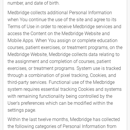
number, and date of birth.
Medbridge collects additional Personal Information
when You continue the use of the site and agree to its
Terms of Use in order to receive Medbridge services and
access the Content on the Medbridge Website and
Mobile Apps. When You assign or complete education
courses, patient exercises, or treatment programs, on the
Medbridge Website, Medbridge collects data relating to
the assignment and completion of courses, patient
exercises, or treatment programs. System use is tracked
through a combination of pixel tracking, Cookies, and
third-party services. Functional use of the Medbridge
system requires essential tracking Cookies and systems
with remaining functionality being controlled by the
User's preferences which can be modified within the
settings page.
Within the last twelve months, Medbridge has collected
the following categories of Personal Information from