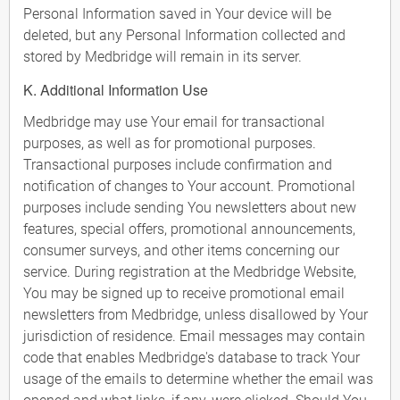
Personal Information saved in Your device will be
deleted, but any Personal Information collected and
stored by Medbridge will remain in its server.
K. Additional Information Use
Medbridge may use Your email for transactional
purposes, as well as for promotional purposes.
Transactional purposes include confirmation and
notification of changes to Your account. Promotional
purposes include sending You newsletters about new
features, special offers, promotional announcements,
consumer surveys, and other items concerning our
service. During registration at the Medbridge Website,
You may be signed up to receive promotional email
newsletters from Medbridge, unless disallowed by Your
jurisdiction of residence. Email messages may contain
code that enables Medbridge's database to track Your
usage of the emails to determine whether the email was