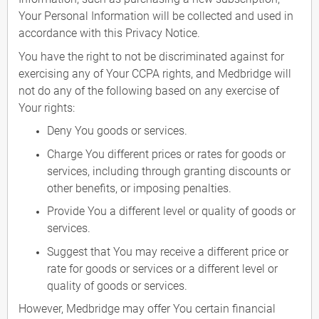
Your Personal Information will be collected and used in
accordance with this Privacy Notice.
You have the right to not be discriminated against for
exercising any of Your CCPA rights, and Medbridge will
not do any of the following based on any exercise of
Your rights:
Deny You goods or services.
Charge You different prices or rates for goods or
services, including through granting discounts or
other benefits, or imposing penalties.
Provide You a different level or quality of goods or
services.
Suggest that You may receive a different price or
rate for goods or services or a different level or
quality of goods or services.
However, Medbridge may offer You certain financial