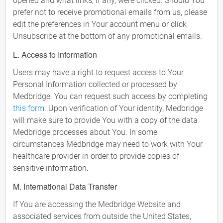
opened and what links, if any, were clicked. Should You
prefer not to receive promotional emails from us, please
edit the preferences in Your account menu or click
Unsubscribe at the bottom of any promotional emails.
L. Access to Information
Users may have a right to request access to Your
Personal Information collected or processed by
Medbridge. You can request such access by completing
this form
. Upon verification of Your identity, Medbridge
will make sure to provide You with a copy of the data
Medbridge processes about You. In some
circumstances Medbridge may need to work with Your
healthcare provider in order to provide copies of
sensitive information.
M. International Data Transfer
If You are accessing the Medbridge Website and
associated services from outside the United States,