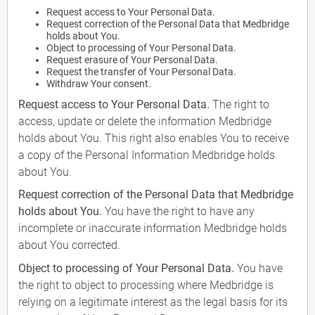
Request access to Your Personal Data.
Request correction of the Personal Data that Medbridge
holds about You.
Object to processing of Your Personal Data.
Request erasure of Your Personal Data.
Request the transfer of Your Personal Data.
Withdraw Your consent.
Request access to Your Personal Data.
The right to
access, update or delete the information Medbridge
holds about You. This right also enables You to receive
a copy of the Personal Information Medbridge holds
about You.
Request correction of the Personal Data that Medbridge
holds about You.
You have the right to have any
incomplete or inaccurate information Medbridge holds
about You corrected.
Object to processing of Your Personal Data.
You have
the right to object to processing where Medbridge is
relying on a legitimate interest as the legal basis for its