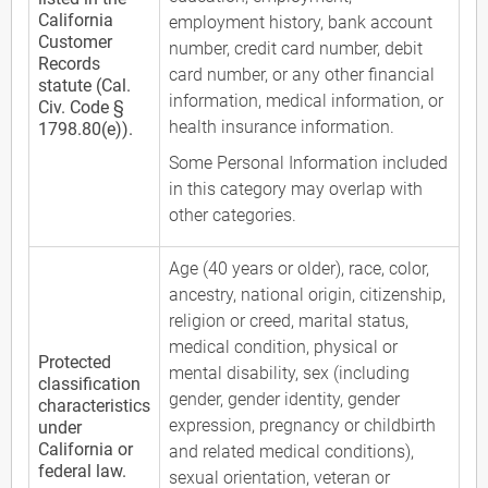
California
employment history, bank account
Customer
number, credit card number, debit
Records
card number, or any other financial
statute (Cal.
information, medical information, or
Civ. Code §
health insurance information.
1798.80(e)).
Some Personal Information included
in this category may overlap with
other categories.
Age (40 years or older), race, color,
ancestry, national origin, citizenship,
religion or creed, marital status,
medical condition, physical or
Protected
mental disability, sex (including
classification
gender, gender identity, gender
characteristics
expression, pregnancy or childbirth
under
California or
and related medical conditions),
federal law.
sexual orientation, veteran or