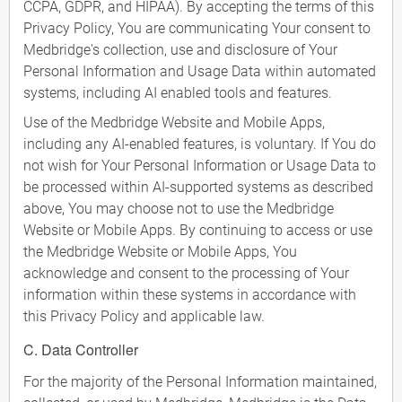
CCPA, GDPR, and HIPAA). By accepting the terms of this
Privacy Policy, You are communicating Your consent to
Medbridge's collection, use and disclosure of Your
Personal Information and Usage Data within automated
systems, including AI enabled tools and features.
Use of the Medbridge Website and Mobile Apps,
including any AI-enabled features, is voluntary. If You do
not wish for Your Personal Information or Usage Data to
be processed within AI-supported systems as described
above, You may choose not to use the Medbridge
Website or Mobile Apps. By continuing to access or use
the Medbridge Website or Mobile Apps, You
acknowledge and consent to the processing of Your
information within these systems in accordance with
this Privacy Policy and applicable law.
C. Data Controller
For the majority of the Personal Information maintained,